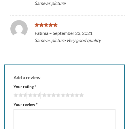
Same as picture
Rated
5
Fatima
–
September 23, 2021
out of 5
Same as picture.Very good quality
Add a review
Your rating
*
Your review
*