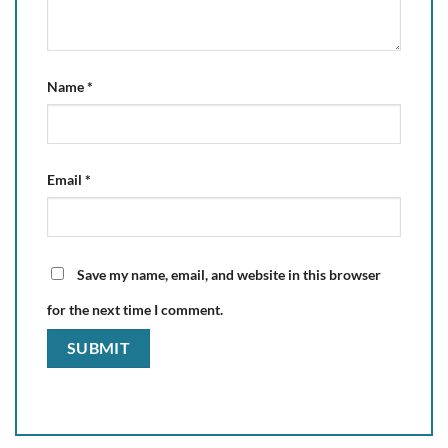
Name
*
Email
*
Save my name, email, and website in this browser
for the next time I comment.