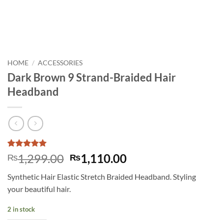
HOME
/
ACCESSORIES
Dark Brown 9 Strand-Braided Hair
Headband
Rated
2
5
Original
Current
1,299.00
1,110.00
₨
₨
out of 5
price
price
based on
Synthetic Hair Elastic Stretch Braided Headband. Styling
customer
was:
is:
ratings
your beautiful hair.
₨1,299.00.
₨1,110.00.
2 in stock