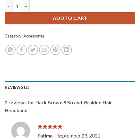
Dark Brown 9 Strand-Braided Hair Headband quantity
ADD TO CART
Category:
Accessories
REVIEWS (2)
2 reviews for
Dark Brown 9 Strand-Braided Hair
Headband
Rated
5
Fatima
–
September 23, 2021
out of 5