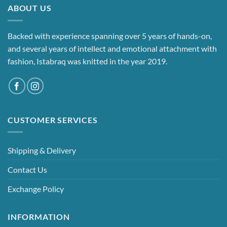
ABOUT US
Backed with experience spanning over 5 years of hands-on,
and several years of intellect and emotional attachment with
fashion, Istabraq was knitted in the year 2019.
CUSTOMER SERVICES
Shipping & Delivery
Contact Us
Exchange Policy
INFORMATION