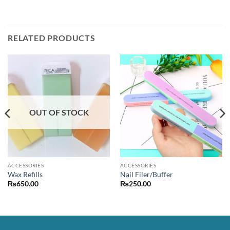
RELATED PRODUCTS
OUT OF STOCK
ACCESSORIES
ACCESSORIES
Wax Refills
Nail Filer/Buffer
₨
650.00
₨
250.00