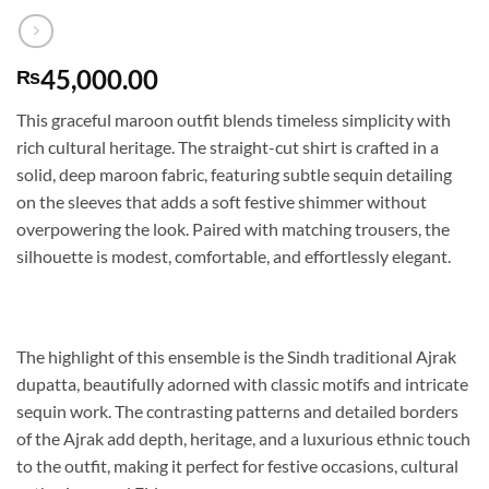
45,000.00
₨
This graceful maroon outfit blends timeless simplicity with
rich cultural heritage. The straight-cut shirt is crafted in a
solid, deep maroon fabric, featuring subtle sequin detailing
on the sleeves that adds a soft festive shimmer without
overpowering the look. Paired with matching trousers, the
silhouette is modest, comfortable, and effortlessly elegant.
The highlight of this ensemble is the Sindh traditional Ajrak
dupatta, beautifully adorned with classic motifs and intricate
sequin work. The contrasting patterns and detailed borders
of the Ajrak add depth, heritage, and a luxurious ethnic touch
to the outfit, making it perfect for festive occasions, cultural