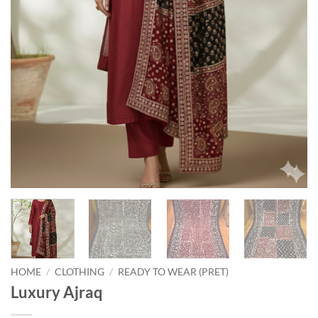
HOME
/
CLOTHING
/
READY TO WEAR (PRET)
Luxury Ajraq