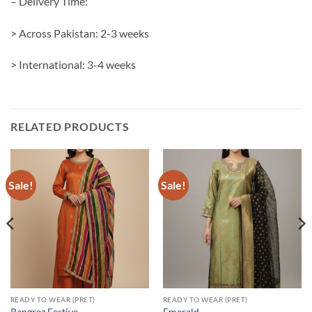
– Delivery Time:
> Across Pakistan: 2-3 weeks
> International: 3-4 weeks
RELATED PRODUCTS
Sale!
Sale!
READY TO WEAR (PRET)
READY TO WEAR (PRET)
Rangrez Festive
Emerald