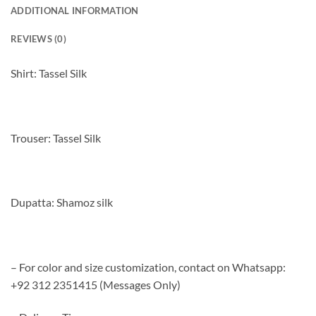
ADDITIONAL INFORMATION
REVIEWS (0)
Shirt: Tassel Silk
Trouser: Tassel Silk
Dupatta: Shamoz silk
– For color and size customization, contact on Whatsapp:
+92 312 2351415 (Messages Only)