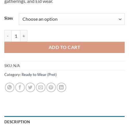
gatherings, and Eid wear.
Sizes
Luxury Ajraq quantity
ADD TO CART
SKU:
N/A
Category:
Ready to Wear (Pret)
DESCRIPTION