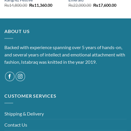
nt
Original
Current
Original
Current
₨
14,800.00
₨
11,360.00
₨
22,000.00
₨
17,600.00
price
price
price
price
was:
is:
was:
is:
00.00.
₨14,800.00.
₨11,360.00.
₨22,000.00.
₨17,60
ABOUT US
Backed with experience spanning over 5 years of hands-on,
and several years of intellect and emotional attachment with
fashion, Istabraq was knitted in the year 2019.
CUSTOMER SERVICES
Shipping & Delivery
Contact Us